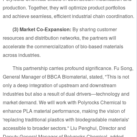
production. Together, they will optimize product portfolios
and achieve seamless, efficient industrial chain coordination.
(3) Market Co-Expansion:
By sharing customer
resources and distribution networks, the partners will
accelerate the commercialization of bio-based materials
across industries.
This partnership carries profound significance. Fu Song,
General Manager of BBCA Biomaterial, stated, "This is not
only a deep integration of upstream and downstream
industries but also a result of dual drivers—technology and
market demand. We will work with Polyrocks Chemical to
enhance PLA material performance, making the vision of
'replacing traditional plastics with biodegradable materials'
accessible to broader sectors." Liu Penghui, Director and
Deputy General Manager of Polyrocks Chemical, added,