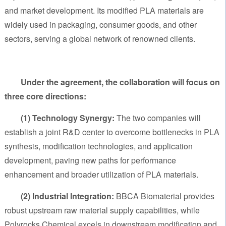
and market development. Its modified PLA materials are
widely used in packaging, consumer goods, and other
sectors, serving a global network of renowned clients.
Under the agreement, the collaboration will focus on
three core directions:
(1) Technology Synergy:
The two companies will
establish a joint R&D center to overcome bottlenecks in PLA
synthesis, modification technologies, and application
development, paving new paths for performance
enhancement and broader utilization of PLA materials.
(2) Industrial Integration:
BBCA Biomaterial provides
robust upstream raw material supply capabilities, while
Polyrocks Chemical excels in downstream modification and