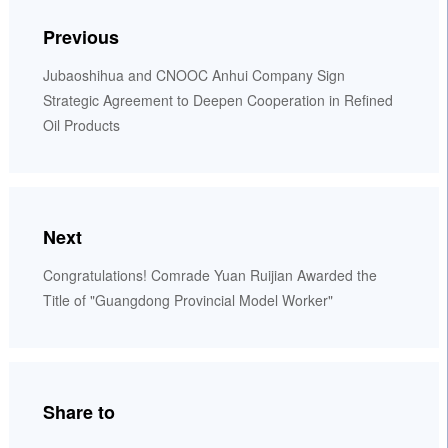
Previous
Jubaoshihua and CNOOC Anhui Company Sign
Strategic Agreement to Deepen Cooperation in Refined
Oil Products
Next
Congratulations! Comrade Yuan Ruijian Awarded the
Title of "Guangdong Provincial Model Worker"
Share to