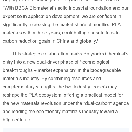
"With BBCA Biomaterial's solid industrial foundation and our
expertise in application development, we are confident in
significantly increasing the market share of modified PLA
materials within three years, contributing our solutions to
carbon reduction goals in China and globally."
This strategic collaboration marks Polyrocks Chemical's
entry into a new dual-driver phase of "technological
breakthroughs + market expansion" in the biodegradable
materials industry. By combining resources and
complementary strengths, the two industry leaders may
reshape the PLA ecosystem, offering a practical model for
the new materials revolution under the "dual-carbon" agenda
and leading the eco-friendly materials industry toward a
brighter future.