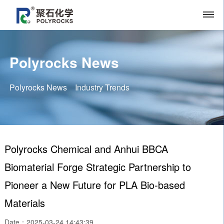
Polyrocks News
Polyrocks News
Industry Trends
Polyrocks Chemical and Anhui BBCA
Biomaterial Forge Strategic Partnership to
Pioneer a New Future for PLA Bio-based
Materials
Date：2025-03-24 14:43:39