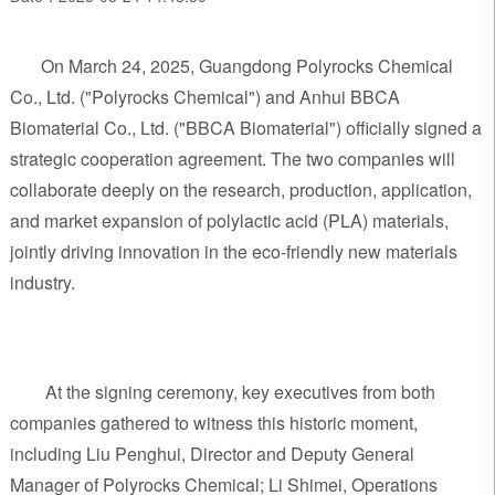
On March 24, 2025, Guangdong Polyrocks Chemical
Co., Ltd. ("Polyrocks Chemical") and Anhui BBCA
Biomaterial Co., Ltd. ("BBCA Biomaterial") officially signed a
strategic cooperation agreement. The two companies will
collaborate deeply on the research, production, application,
and market expansion of polylactic acid (PLA) materials,
jointly driving innovation in the eco-friendly new materials
industry.
At the signing ceremony, key executives from both
companies gathered to witness this historic moment,
including Liu Penghui, Director and Deputy General
Manager of Polyrocks Chemical; Li Shimei, Operations