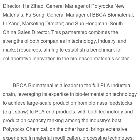
Director; He Zihao, General Manager of Polyrocks New
Materials; Fu Song, General Manager of BBCA Biomaterial;
Li Yang, Marketing Director; and Sun Hongman, South
China Sales Director. This partnership combines the
strengths of both companies in technology, industry, and
market resources, aiming to establish a benchmark for
collaborative innovation in the bio-based materials sector.
BBCA Biomaterial is a leader in the full PLA industrial
chain, leveraging its expertise in bio-fermentation technology
to achieve large-scale production from biomass feedstocks
(e.g., straw) to PLA end-products, with both technology and
production capacity ranking among the industry's best.
Polyrocks Chemical, on the other hand, brings extensive
experience in material modification, processing techniques,