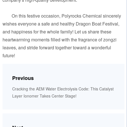
On this festive occasion, Polyrocks Chemical sincerely
wishes everyone a safe and healthy Dragon Boat Festival,
and happiness for the whole family! Let us share these
heartwarming moments filled with the fragrance of zongzi
leaves, and stride forward together toward a wonderful
future!
Previous
Cracking the AEM Water Electrolysis Code: This Catalyst
Layer Ionomer Takes Center Stage!