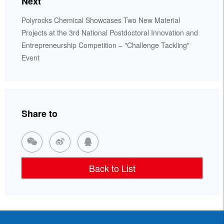
Next
Polyrocks Chemical Showcases Two New Material
Projects at the 3rd National Postdoctoral Innovation and
Entrepreneurship Competition – "Challenge Tackling"
Event
Share to



Back to List