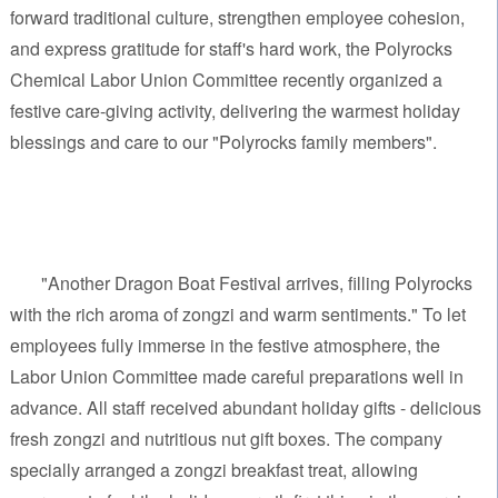
forward traditional culture, strengthen employee cohesion,
and express gratitude for staff's hard work, the Polyrocks
Chemical Labor Union Committee recently organized a
festive care-giving activity, delivering the warmest holiday
blessings and care to our "Polyrocks family members".
"Another Dragon Boat Festival arrives, filling Polyrocks
with the rich aroma of zongzi and warm sentiments." To let
employees fully immerse in the festive atmosphere, the
Labor Union Committee made careful preparations well in
advance. All staff received abundant holiday gifts - delicious
fresh zongzi and nutritious nut gift boxes. The company
specially arranged a zongzi breakfast treat, allowing