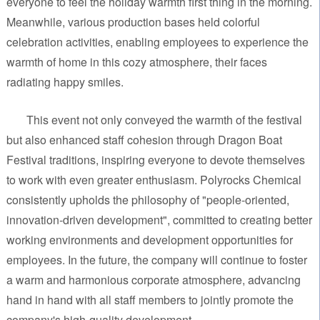
everyone to feel the holiday warmth first thing in the morning.
Meanwhile, various production bases held colorful
celebration activities, enabling employees to experience the
warmth of home in this cozy atmosphere, their faces
radiating happy smiles.
This event not only conveyed the warmth of the festival
but also enhanced staff cohesion through Dragon Boat
Festival traditions, inspiring everyone to devote themselves
to work with even greater enthusiasm. Polyrocks Chemical
consistently upholds the philosophy of "people-oriented,
innovation-driven development", committed to creating better
working environments and development opportunities for
employees. In the future, the company will continue to foster
a warm and harmonious corporate atmosphere, advancing
hand in hand with all staff members to jointly promote the
company's high-quality development.