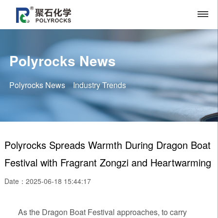
Polyrocks News
Polyrocks News
Industry Trends
Polyrocks Spreads Warmth During Dragon Boat
Festival with Fragrant Zongzi and Heartwarming
Date：2025-06-18 15:44:17
As the Dragon Boat Festival approaches, to carry