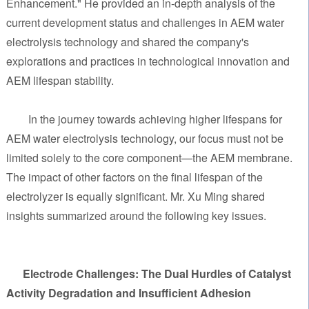
Enhancement." He provided an in-depth analysis of the
current development status and challenges in AEM water
electrolysis technology and shared the company's
explorations and practices in technological innovation and
AEM lifespan stability.
In the journey towards achieving higher lifespans for
AEM water electrolysis technology, our focus must not be
limited solely to the core component—the AEM membrane.
The impact of other factors on the final lifespan of the
electrolyzer is equally significant. Mr. Xu Ming shared
insights summarized around the following key issues.
Electrode Challenges: The Dual Hurdles of Catalyst
Activity Degradation and Insufficient Adhesion