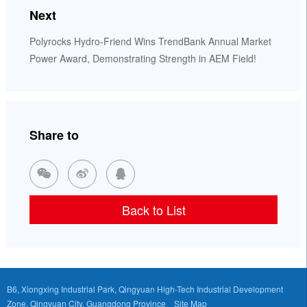
Next
Polyrocks Hydro-Friend Wins TrendBank Annual Market
Power Award, Demonstrating Strength in AEM Field!
Share to



Back to List
B6, Xiongxing Industrial Park, Qingyuan High-Tech Industrial Development
Zone, Qingyuan City, Guangdong Province
Site Map