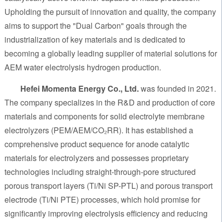
Upholding the pursuit of innovation and quality, the company
aims to support the "Dual Carbon" goals through the
industrialization of key materials and is dedicated to
becoming a globally leading supplier of material solutions for
AEM water electrolysis hydrogen production.
Hefei Momenta Energy Co., Ltd.
was founded in 2021.
The company specializes in the R&D and production of core
materials and components for solid electrolyte membrane
electrolyzers (PEM/AEM/CO₂RR). It has established a
comprehensive product sequence for anode catalytic
materials for electrolyzers and possesses proprietary
technologies including straight-through-pore structured
porous transport layers (Ti/Ni SP-PTL) and porous transport
electrode (Ti/Ni PTE) processes, which hold promise for
significantly improving electrolysis efficiency and reducing