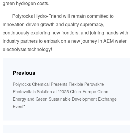
green hydrogen costs.
Polyrocks Hydro-Friend will remain committed to
innovation-driven growth and quality supremacy,
continuously exploring new frontiers, and joining hands with
industry partners to embark on a new journey in AEM water
electrolysis technology!
Previous
Polyrocks Chemical Presents Flexible Perovskite
Photovoltaic Solution at "2025 China-Europe Clean
Energy and Green Sustainable Development Exchange
Event"