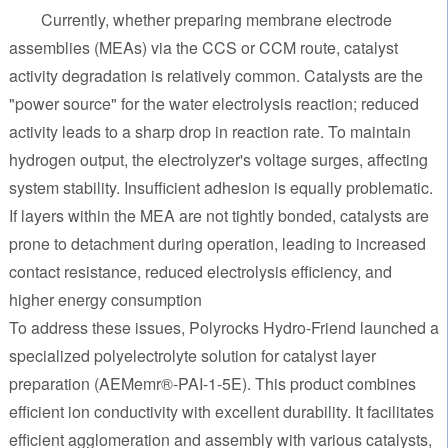
Currently, whether preparing membrane electrode
assemblies (MEAs) via the CCS or CCM route, catalyst
activity degradation is relatively common. Catalysts are the
"power source" for the water electrolysis reaction; reduced
activity leads to a sharp drop in reaction rate. To maintain
hydrogen output, the electrolyzer's voltage surges, affecting
system stability. Insufficient adhesion is equally problematic.
If layers within the MEA are not tightly bonded, catalysts are
prone to detachment during operation, leading to increased
contact resistance, reduced electrolysis efficiency, and
higher energy consumption
To address these issues, Polyrocks Hydro-Friend launched a
specialized polyelectrolyte solution for catalyst layer
preparation (AEMemr®-PAI-1-5E). This product combines
efficient ion conductivity with excellent durability. It facilitates
efficient agglomeration and assembly with various catalysts,