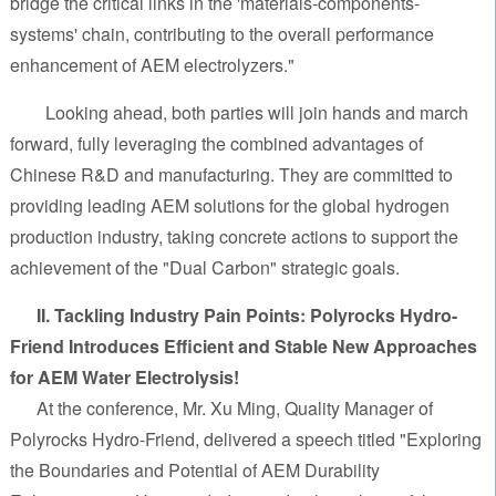
bridge the critical links in the 'materials-components-
systems' chain, contributing to the overall performance
enhancement of AEM electrolyzers."
Looking ahead, both parties will join hands and march
forward, fully leveraging the combined advantages of
Chinese R&D and manufacturing. They are committed to
providing leading AEM solutions for the global hydrogen
production industry, taking concrete actions to support the
achievement of the "Dual Carbon" strategic goals.
II. Tackling Industry Pain Points: Polyrocks Hydro-
Friend Introduces Efficient and Stable New Approaches
for AEM Water Electrolysis!
At the conference, Mr. Xu Ming, Quality Manager of
Polyrocks Hydro-Friend, delivered a speech titled "Exploring
the Boundaries and Potential of AEM Durability