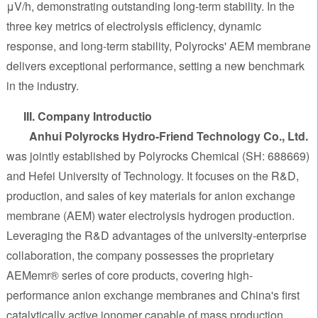
μV/h, demonstrating outstanding long-term stability. In the
three key metrics of electrolysis efficiency, dynamic
response, and long-term stability, Polyrocks' AEM membrane
delivers exceptional performance, setting a new benchmark
in the industry.
III. Company Introductio
Anhui Polyrocks Hydro-Friend Technology Co., Ltd.
was jointly established by Polyrocks Chemical (SH: 688669)
and Hefei University of Technology. It focuses on the R&D,
production, and sales of key materials for anion exchange
membrane (AEM) water electrolysis hydrogen production.
Leveraging the R&D advantages of the university-enterprise
collaboration, the company possesses the proprietary
AEMemr® series of core products, covering high-
performance anion exchange membranes and China's first
catalytically active ionomer capable of mass production.