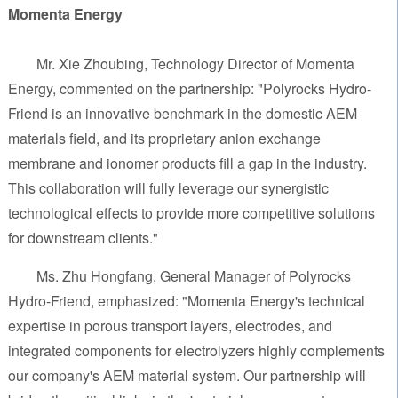
Momenta Energy
Mr. Xie Zhoubing, Technology Director of Momenta
Energy, commented on the partnership: "Polyrocks Hydro-
Friend is an innovative benchmark in the domestic AEM
materials field, and its proprietary anion exchange
membrane and ionomer products fill a gap in the industry.
This collaboration will fully leverage our synergistic
technological effects to provide more competitive solutions
for downstream clients."
Ms. Zhu Hongfang, General Manager of Polyrocks
Hydro-Friend, emphasized: "Momenta Energy's technical
expertise in porous transport layers, electrodes, and
integrated components for electrolyzers highly complements
our company's AEM material system. Our partnership will