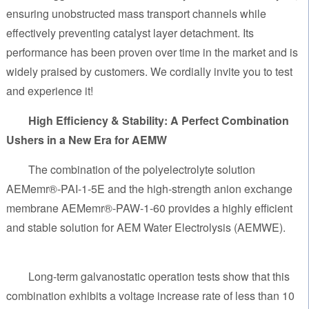
ensuring unobstructed mass transport channels while
effectively preventing catalyst layer detachment. Its
performance has been proven over time in the market and is
widely praised by customers. We cordially invite you to test
and experience it!
High Efficiency & Stability: A Perfect Combination
Ushers in a New Era for AEMW
The combination of the polyelectrolyte solution
AEMemr®-PAI-1-5E and the high-strength anion exchange
membrane AEMemr®-PAW-1-60 provides a highly efficient
and stable solution for AEM Water Electrolysis (AEMWE).
Long-term galvanostatic operation tests show that this
combination exhibits a voltage increase rate of less than 10