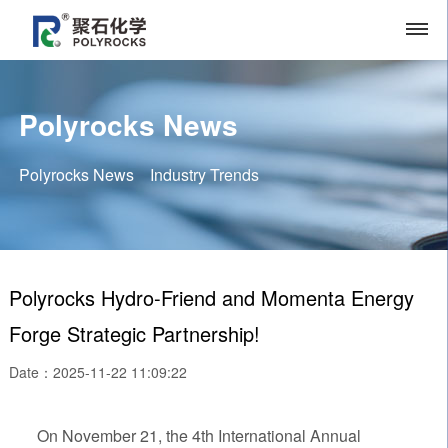
Polyrocks News
Polyrocks News
Industry Trends
Polyrocks Hydro-Friend and Momenta Energy
Forge Strategic Partnership!
Date：2025-11-22 11:09:22
On November 21, the 4th International Annual