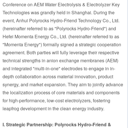
Conference on AEM Water Electrolysis & Electrolyzer Key
Technologies was grandly held in Shanghai. During the
event, Anhui Polyrocks Hydro-Friend Technology Co., Ltd.
(hereinafter referred to as "Polyrocks Hydro-Friend") and
Hefei Momenta Energy Co., Ltd. (hereinafter referred to as
"Momenta Energy") formally signed a strategic cooperation
agreement. Both parties will fully leverage their respective
technical strengths in anion exchange membranes (AEM)
and integrated "multi-in-one" electrodes to engage in in-
depth collaboration across material innovation, product
synergy, and market expansion. They aim to jointly advance
the localization process of core materials and components
for high-performance, low-cost electrolyzers, fostering
leapfrog development in the clean energy industry.
I. Strategic Partnership: Polyrocks Hydro-Friend &