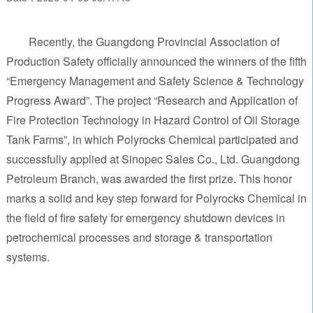
Recently, the Guangdong Provincial Association of
Production Safety officially announced the winners of the fifth
“Emergency Management and Safety Science & Technology
Progress Award”. The project “Research and Application of
Fire Protection Technology in Hazard Control of Oil Storage
Tank Farms”, in which Polyrocks Chemical participated and
successfully applied at Sinopec Sales Co., Ltd. Guangdong
Petroleum Branch, was awarded the first prize. This honor
marks a solid and key step forward for Polyrocks Chemical in
the field of fire safety for emergency shutdown devices in
petrochemical processes and storage & transportation
systems.