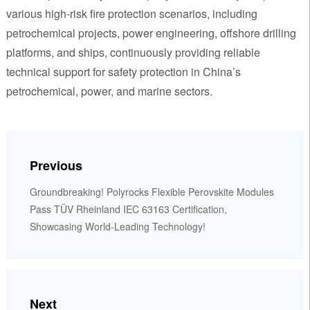
various high-risk fire protection scenarios, including
petrochemical projects, power engineering, offshore drilling
platforms, and ships, continuously providing reliable
technical support for safety protection in China’s
petrochemical, power, and marine sectors.
Previous
Groundbreaking! Polyrocks Flexible Perovskite Modules
Pass TÜV Rheinland IEC 63163 Certification,
Showcasing World-Leading Technology!
Next