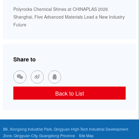
Polyrocks Chemical Shines at CHINAPLAS 2026
Shanghai, Five Advanced Materials Lead a New Industry
Future
Share to



Back to List
B6, Xiongxing Industrial Park, Qingyuan High-Tech Industrial Development
Zone, Qingyuan City, Guangdong Province
Site Map