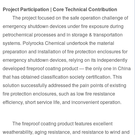
Project Participation | Core Technical Contribution
The project focused on the safe operation challenge of
emergency shutdown devices under fire exposure during
petrochemical processes and in storage & transportation
systems. Polyrocks Chemical undertook the material
preparation and installation of fire protection enclosures for
emergency shutdown devices, relying on its independently
developed fireproof coating product — the only one in China
that has obtained classification society certification. This
solution successfully addressed the pain points of existing
fire protection enclosures, such as low fire resistance
efficiency, short service life, and inconvenient operation.
The fireproof coating product features excellent
weatherability, aging resistance, and resistance to wind and