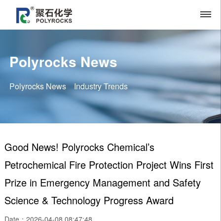
Polyrocks News
Polyrocks News
Industry Trends
Good News! Polyrocks Chemical’s
Petrochemical Fire Protection Project Wins First
Prize in Emergency Management and Safety
Science & Technology Progress Award
Date：2026-04-08 08:47:48