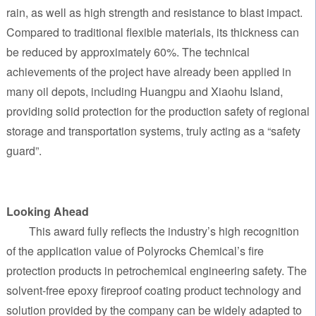
rain, as well as high strength and resistance to blast impact.
Compared to traditional flexible materials, its thickness can
be reduced by approximately 60%. The technical
achievements of the project have already been applied in
many oil depots, including Huangpu and Xiaohu Island,
providing solid protection for the production safety of regional
storage and transportation systems, truly acting as a “safety
guard”.
Looking Ahead
This award fully reflects the industry’s high recognition
of the application value of Polyrocks Chemical’s fire
protection products in petrochemical engineering safety. The
solvent-free epoxy fireproof coating product technology and
solution provided by the company can be widely adapted to